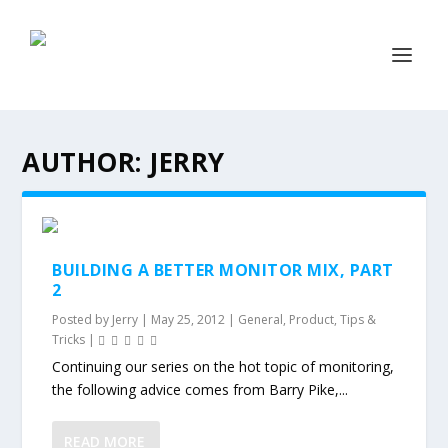
AUTHOR:
JERRY
BUILDING A BETTER MONITOR MIX, PART
2
Posted by
Jerry
|
May 25, 2012
|
General
,
Product
,
Tips &
Tricks
|
Continuing our series on the hot topic of monitoring,
the following advice comes from Barry Pike,...
READ MORE