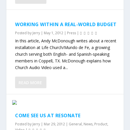
WORKING WITHIN A REAL-WORLD BUDGET
Posted by
Jerry
|
May 1, 2012
|
Press
|
In this article, Andy McDonough writes about a recent
installation at Life Church/Mundo de Fe, a growing
church serving both English- and Spanish-speaking
members in Coppell, TX. McDonough explains how
Church Audio Video used a...
READ MORE
COME SEE US AT RESONATE
Posted by
Jerry
|
Mar 29, 2012
|
General
,
News
,
Product
,
Video
|