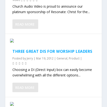
Church Audio Video is proud to announce our
platinum sponsorship of Resonate: Christ for the...
READ MORE
THREE GREAT DIS FOR WORSHIP LEADERS
Posted by
Jerry
|
Mar 19, 2012
|
General
,
Product
|
Choosing a DI (Direct Input) box can easily become
overwhelming with all the different options...
READ MORE