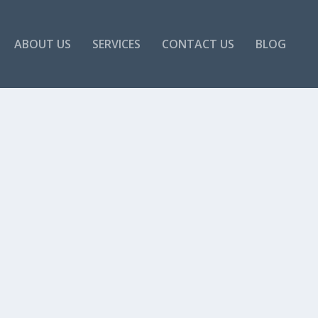
ABOUT US
SERVICES
CONTACT US
BLOG