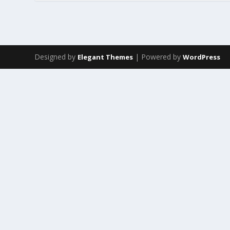
Designed by
| Powered by
Elegant Themes
WordPress