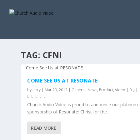
TAG:
CFNI
COME SEE US AT RESONATE
by
Jerry
|
Mar 29, 2012
|
General
,
News
,
Product
,
Video
|
0
|
Church Audio Video is proud to announce our platinum
sponsorship of Resonate: Christ for the...
READ MORE