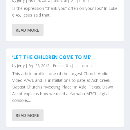
by
Jerry
|
Nov 14, 2012
|
General
|
0
|
Is the expression “thank you” often on your lips? In Luke
6:45, Jesus said that...
READ MORE
‘LET THE CHILDREN COME TO ME’
by
Jerry
|
Sep 28, 2012
|
Press
|
0
|
This article profiles one of the largest Church Audio
Video A/V/L and IT installations to date at Ash Creek
Baptist Church’s “Meeting Place” in Azle, Texas. Dawn
Allcot explains how we used a Yamaha M7CL digital
console,...
READ MORE