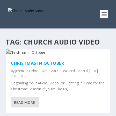
TAG:
CHURCH AUDIO VIDEO
CHRISTMAS IN OCTOBER
by
Jeremiah Helms
|
Oct 9, 2017
|
Featured
,
General
|
0
|
Upgrading Your Audio, Video, or Lighting in Time for the
Christmas Season If you’re like us,...
READ MORE