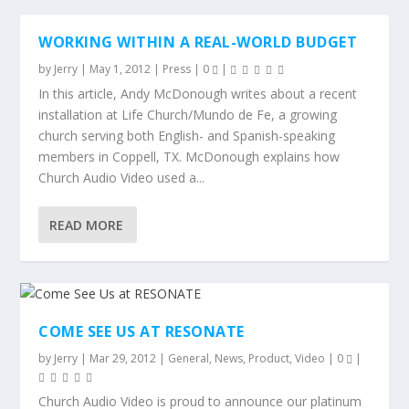
WORKING WITHIN A REAL-WORLD BUDGET
by
Jerry
|
May 1, 2012
|
Press
|
0
|
In this article, Andy McDonough writes about a recent
installation at Life Church/Mundo de Fe, a growing
church serving both English- and Spanish-speaking
members in Coppell, TX. McDonough explains how
Church Audio Video used a...
READ MORE
COME SEE US AT RESONATE
by
Jerry
|
Mar 29, 2012
|
General
,
News
,
Product
,
Video
|
0
|
Church Audio Video is proud to announce our platinum