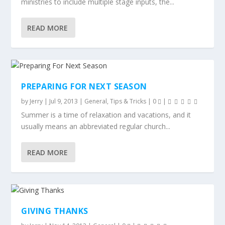
ministries to include multiple stage inputs, the...
READ MORE
PREPARING FOR NEXT SEASON
by
Jerry
|
Jul 9, 2013
|
General
,
Tips & Tricks
|
0
|
Summer is a time of relaxation and vacations, and it
usually means an abbreviated regular church...
READ MORE
GIVING THANKS