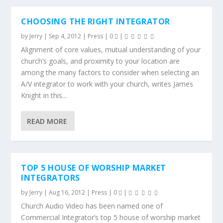
CHOOSING THE RIGHT INTEGRATOR
by
Jerry
|
Sep 4, 2012
|
Press
|
0
|
Alignment of core values, mutual understanding of your
church’s goals, and proximity to your location are
among the many factors to consider when selecting an
A/V integrator to work with your church, writes James
Knight in this...
READ MORE
TOP 5 HOUSE OF WORSHIP MARKET
INTEGRATORS
by
Jerry
|
Aug 16, 2012
|
Press
|
0
|
Church Audio Video has been named one of
Commercial Integrator’s top 5 house of worship market