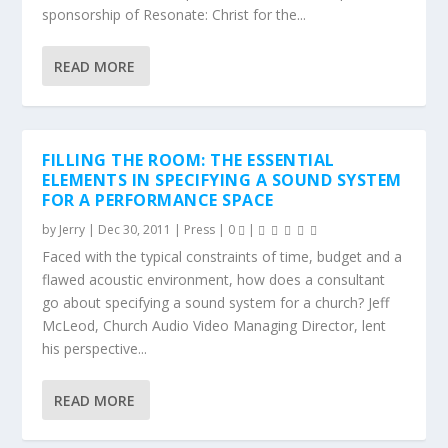
sponsorship of Resonate: Christ for the...
READ MORE
FILLING THE ROOM: THE ESSENTIAL
ELEMENTS IN SPECIFYING A SOUND SYSTEM
FOR A PERFORMANCE SPACE
by
Jerry
|
Dec 30, 2011
|
Press
|
0
|
Faced with the typical constraints of time, budget and a
flawed acoustic environment, how does a consultant
go about specifying a sound system for a church? Jeff
McLeod, Church Audio Video Managing Director, lent
his perspective...
READ MORE