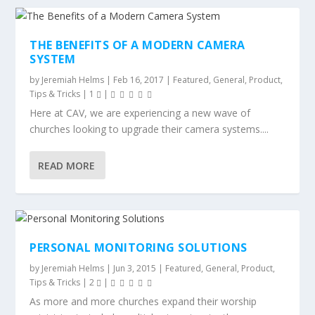
THE BENEFITS OF A MODERN CAMERA
SYSTEM
by
Jeremiah Helms
|
Feb 16, 2017
|
Featured
,
General
,
Product
,
Tips & Tricks
|
1
|
Here at CAV, we are experiencing a new wave of
churches looking to upgrade their camera systems....
READ MORE
PERSONAL MONITORING SOLUTIONS
by
Jeremiah Helms
|
Jun 3, 2015
|
Featured
,
General
,
Product
,
Tips & Tricks
|
2
|
As more and more churches expand their worship