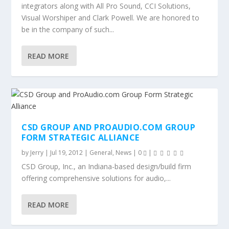
integrators along with All Pro Sound, CCI Solutions,
Visual Worshiper and Clark Powell. We are honored to
be in the company of such...
READ MORE
CSD GROUP AND PROAUDIO.COM GROUP
FORM STRATEGIC ALLIANCE
by
Jerry
|
Jul 19, 2012
|
General
,
News
|
0
|
CSD Group, Inc., an Indiana-based design/build firm
offering comprehensive solutions for audio,...
READ MORE